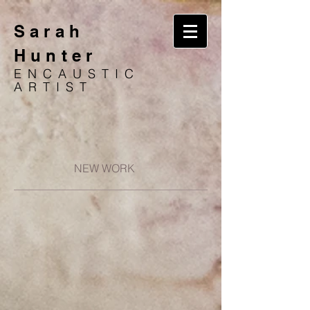
Sarah
Hunter
ENCAUSTIC
ARTIST
NEW WORK